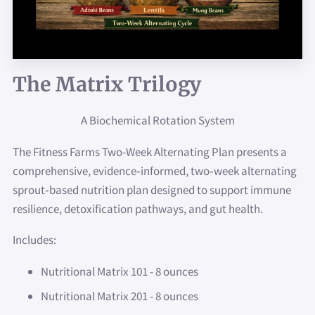
The Matrix Trilogy
A Biochemical Rotation System
The Fitness Farms Two-Week Alternating Plan presents a
comprehensive, evidence‑informed, two‑week alternating
sprout‑based nutrition plan designed to support immune
resilience, detoxification pathways, and gut health.
Includes:
Nutritional Matrix 101 - 8 ounces
Nutritional Matrix 201 - 8 ounces