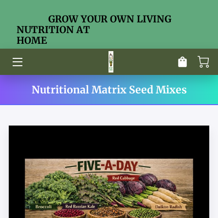
GROW YOUR OWN LIVING
NUTRITION AT
HOME
HOME
ABOUT ME
STORE
Nutritional Matrix Seed Mixes
EDUCATION CENTER
CONTACT
NUTRITIONAL MATRIX DOCTRINE
OUR SEED MIXES